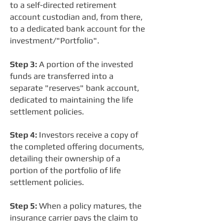
to a self-directed retirement
account custodian and, from there,
to a dedicated bank account for the
investment/"Portfolio".
Step 3:
A portion of the invested
funds are transferred into a
separate "reserves" bank account,
dedicated to maintaining the life
settlement policies.
Step 4:
Investors receive a copy of
the completed offering documents,
detailing their ownership of a
portion of the portfolio of life
settlement policies.
Step 5:
When a policy matures, the
insurance carrier pays the claim to