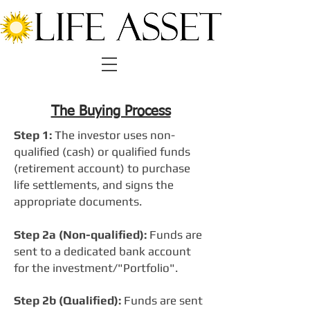
The Buying Process
Step 1:
The investor uses non-
qualified (cash) or qualified funds
(retirement account) to purchase
life settlements, and signs the
appropriate documents.
Step 2a (Non-qualified):
Funds are
sent to a dedicated bank account
for the investment/"Portfolio".
Step 2b (Qualified):
Funds are sent