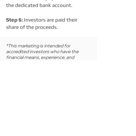
the dedicated bank account.
Step 6:
Investors are paid their
share of the proceeds.
*This marketing is intended for
accredited investors who have the
financial means, experience, and
knowledge to make investments into
complex and illiquid financial products. It
is intended for educational purposes
only and should not be construed as
investment or financial advice.
Contact us for more information, or a free
consultation:
(800) 410-1306
info@lifeassetllc.com