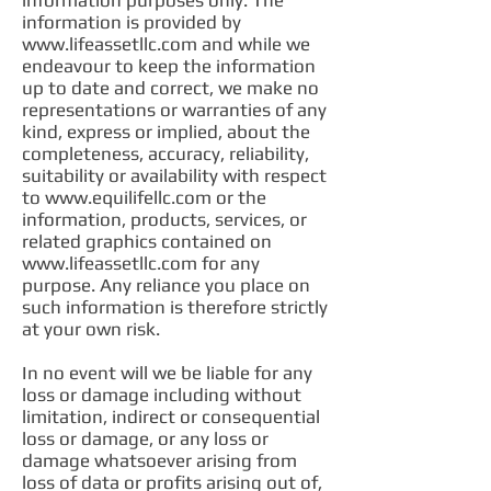
information purposes only. The
information is provided by
www.lifeassetllc.com
and while we
endeavour to keep the information
up to date and correct, we make no
representations or warranties of any
kind, express or implied, about the
completeness, accuracy, reliability,
suitability or availability with respect
to
www.equilifellc.com
or the
information, products, services, or
related graphics contained on
www.lifeassetllc.com
for any
purpose. Any reliance you place on
such information is therefore strictly
at your own risk.
In no event will we be liable for any
loss or damage including without
limitation, indirect or consequential
loss or damage, or any loss or
damage whatsoever arising from
loss of data or profits arising out of,