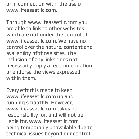
or in connection with, the use of
www.lifeassetllc.com
.
Through
www.lifeassetllc.com
you
are able to link to other websites
which are not under the control of
www.lifeassetllc.com
. We have no
control over the nature, content and
availability of those sites. The
inclusion of any links does not
necessarily imply a recommendation
or endorse the views expressed
within them.
Every effort is made to keep
www.lifeassetllc.com
up and
running smoothly. However,
www.lifeassetllc.com
takes no
responsibility for, and will not be
liable for,
www.lifeassetllc.com
being temporarily unavailable due to
technical issues beyond our control.