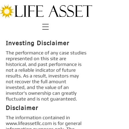
Investing Disclaimer
The performance of any case studies
represented on this site are
historical, and past performance is
not a reliable indicator of future
results. As a result, investors may
not recover the full amount
invested, and the value of an
investor's ownership can greatly
fluctuate and is not guaranteed.
Disclaimer
The information contained in
www.lifeassetllc.com
is for general